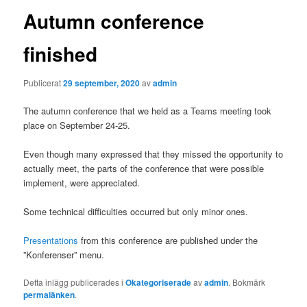
Autumn conference
finished
Publicerat
29 september, 2020
av
admin
The autumn conference that we held as a Teams meeting took
place on September 24-25.
Even though many expressed that they missed the opportunity to
actually meet, the parts of the conference that were possible
implement, were appreciated.
Some technical difficulties occurred but only minor ones.
Presentations
from this conference are published under the
”Konferenser” menu.
Detta inlägg publicerades i
Okategoriserade
av
admin
. Bokmärk
permalänken
.