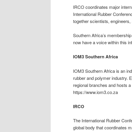
IRCO coordinates major interna
International Rubber Conferen
together scientists, engineers
Southern Africa’s membership e
now have a voice within this inf
IOM3 Southern Africa
IOM3 Southern Africa is an ind
rubber and polymer industry. E
regional branches and hosts a 
https://www.iom3.co.za
IRCO
The International Rubber Confe
global body that coordinates m