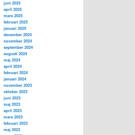
juni 2025
april 2025
mars 2025
februari 2025
januari 2025
december 2024
november 2024
september 2024
augusti 2024
maj 2024
april 2024
februari 2024
januari 2024
november 2023
oktober 2023
juni 2023
maj 2023
april 2023
mars 2023
februari 2023
maj 2022