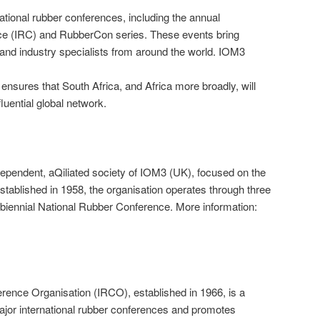
tional rubber conferences, including the annual
ce (IRC) and RubberCon series. These events bring
, and industry specialists from around the world. IOM3
nsures that South Africa, and Africa more broadly, will
luential global network.
ependent, aQiliated society of IOM3 (UK), focused on the
stablished in 1958, the organisation operates through three
biennial National Rubber Conference. More information:
rence Organisation (IRCO), established in 1966, is a
ajor international rubber conferences and promotes