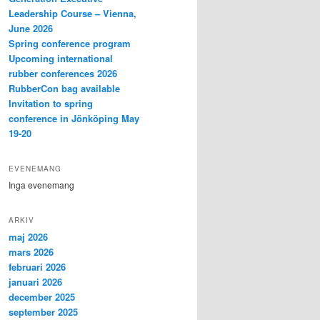
Leadership Course – Vienna,
June 2026
Spring conference program
Upcoming international
rubber conferences 2026
RubberCon bag available
Invitation to spring
conference in Jönköping May
19-20
EVENEMANG
Inga evenemang
ARKIV
maj 2026
mars 2026
februari 2026
januari 2026
december 2025
september 2025