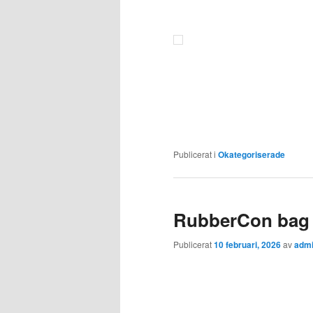
Publicerat i
Okategoriserade
RubberCon bag 
Publicerat
10 februari, 2026
av
adm