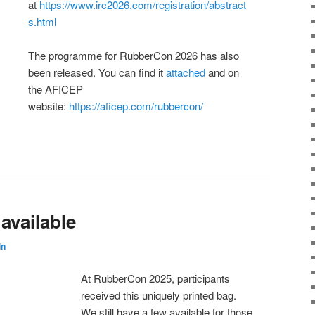
at
https://www.irc2026.com/registration/abstract
s.html
The programme for RubberCon 2026 has also
been released. You can find it
attached
and on
the AFICEP
website:
https://aficep.com/rubbercon/
available
in
At RubberCon 2025, participants
received this uniquely printed bag.
We still have a few available for those