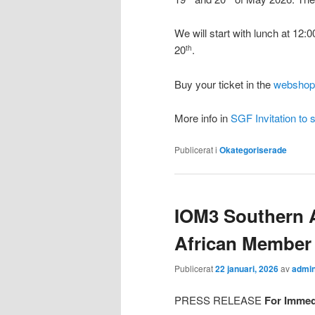
We will start with lunch at 12:0
20
.
th
Buy your ticket in the
webshop
More info in
SGF Invitation to 
Publicerat i
Okategoriserade
IOM3 Southern A
African Member 
Publicerat
22 januari, 2026
av
admi
PRESS RELEASE
For Immed