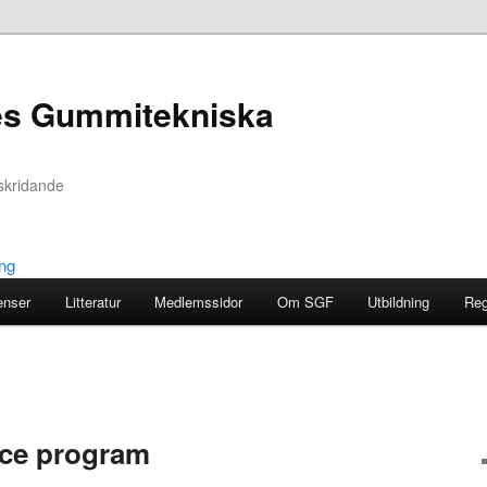
es Gummitekniska
skridande
enser
Litteratur
Medlemssidor
Om SGF
Utbildning
Reg
nce program