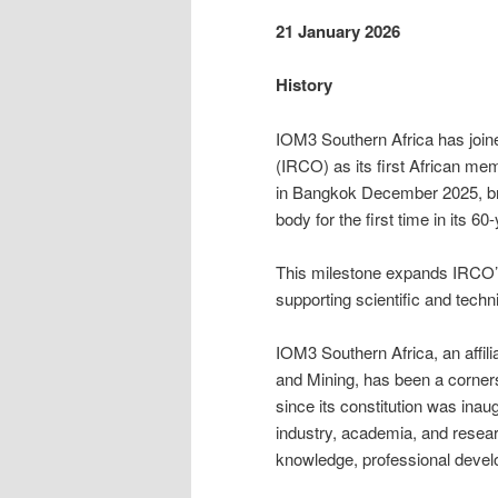
21 January 2026
History
IOM3 Southern Africa has join
(IRCO) as its first African m
in Bangkok December 2025, brin
body for the first time in its 60
This milestone expands IRCO’s
supporting scientific and techn
IOM3 Southern Africa, an affili
and Mining, has been a corner
since its constitution was in
industry, academia, and researc
knowledge, professional develo