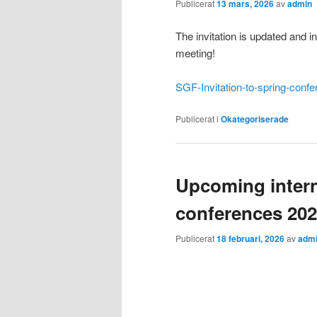
Publicerat
13 mars, 2026
av
admin
The invitation is updated and i
meeting!
SGF-Invitation-to-spring-conf
Publicerat i
Okategoriserade
Upcoming intern
conferences 20
Publicerat
18 februari, 2026
av
adm