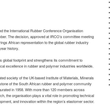
ed the International Rubber Conference Organisation
ember. The decision, approved at IRCO’s committee meeting
gs African representation to the global rubber industry
-year history.
 global footprint and strengthens its commitment to
ical excellence in rubber and polymer industries worldwide.
ated society of the UK-based Institute of Materials, Minerals
stone of the South African rubber and polymer community
augurated in 1958. With more than 120 members across
h, the organisation plays a vital role in promoting technical
pment, and innovation within the region’s elastomer sector.