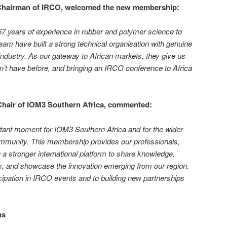
 Chairman of IRCO, welcomed the new membership:
7 years of experience in rubber and polymer science to
eam have built a strong technical organisation with genuine
dustry. As our gateway to African markets, they give us
’t have before, and bringing an IRCO conference to Africa
Chair of IOM3 Southern Africa, commented:
ant moment for IOM3 Southern Africa and for the wider
mmunity. This membership provides our professionals,
 a stronger international platform to share knowledge,
ns, and showcase the innovation emerging from our region.
icipation in IRCO events and to building new partnerships
ns