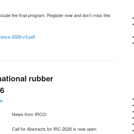
nclude the final program. Register now and don’t miss this
erence-2026-v3.pdf
ational rubber
26
in
News from IRCO:
Call for Abstracts for IRC 2026 is now open