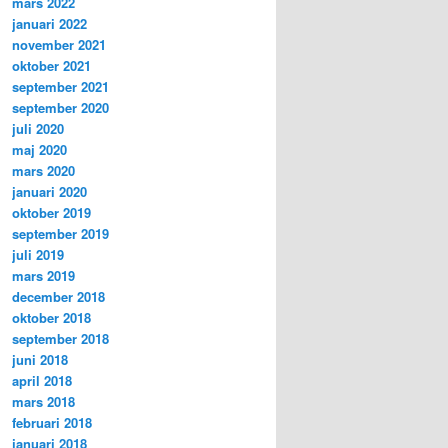
mars 2022
januari 2022
november 2021
oktober 2021
september 2021
september 2020
juli 2020
maj 2020
mars 2020
januari 2020
oktober 2019
september 2019
juli 2019
mars 2019
december 2018
oktober 2018
september 2018
juni 2018
april 2018
mars 2018
februari 2018
januari 2018