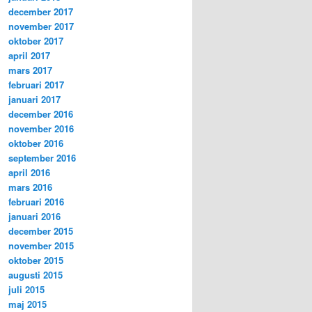
december 2017
november 2017
oktober 2017
april 2017
mars 2017
februari 2017
januari 2017
december 2016
november 2016
oktober 2016
september 2016
april 2016
mars 2016
februari 2016
januari 2016
december 2015
november 2015
oktober 2015
augusti 2015
juli 2015
maj 2015