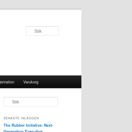
Sök
istration
Varukorg
S
ö
k
SENASTE INLÄGGEN
The Rubber Initiative: Next-
Generation Executive