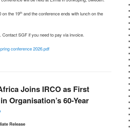
0 on the 19
and the conference ends with lunch on the
th
. Contact SGF if you need to pay via invoice.
spring conference 2026.pdf
frica Joins IRCO as First
in Organisation’s 60-Year
n
iate Release