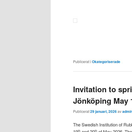
Publicerat i
Okategoriserade
Invitation to sp
Jönköping May 
Publicerat
29 januari, 2026
av
admi
The Swedish Institution of Rubb
19
and 20
of May 2026. The 
th
th