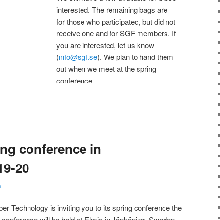
interested. The remaining bags are
for those who participated, but did not
receive one and for SGF members. If
you are interested, let us know
(
info@sgf.se
). We plan to hand them
out when we meet at the spring
conference.
ring conference in
19-20
n
er Technology is inviting you to its spring conference the
conference will be held at Elmia in Jönköping, Sweden.