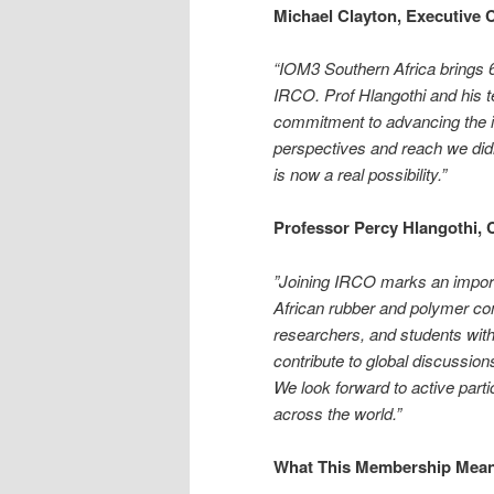
Michael Clayton, Executive
“IOM3 Southern Africa brings 6
IRCO. Prof Hlangothi and his t
commitment to advancing the in
perspectives and reach we didn
is now a real possibility.”
Professor Percy Hlangothi, 
”Joining IRCO marks an import
African rubber and polymer co
researchers, and students with
contribute to global discussio
We look forward to active part
across the world.”
What This Membership Mea