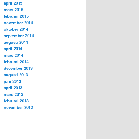
april 2015
mars 2015
februari 2015
november 2014
oktober 2014
september 2014
augusti 2014
april 2014
mars 2014
februari 2014
december 2013
augusti 2013
juni 2013
april 2013
mars 2013
februari 2013
november 2012